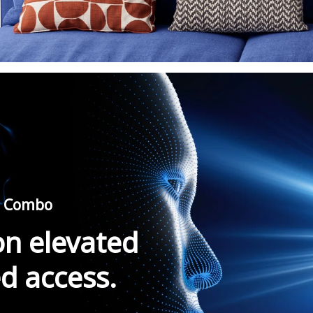
ro Combo
on elevated
ed access.