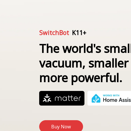
SwitchBot
K11+
The world's smal
vacuum, smaller
more powerful.
Buy Now