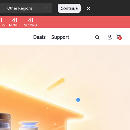
×
1
41
40
Continue
Other Regions
URS
MINUTE
SECOND
1
41
40
URS
MINUTE
SECOND
1
41
40
Deals
Support
URS
MINUTE
SECOND
0