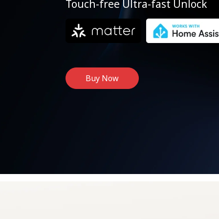
Touch-free Ultra-fast Unlock
Buy Now