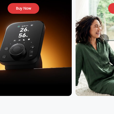
Buy Now