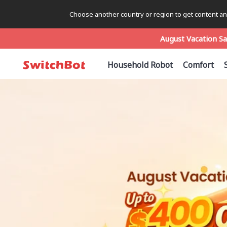
Choose another country or region to get content and
August Vacation Sa
August Vacation Sa
August Vacation Sa
Household Robot
Comfort