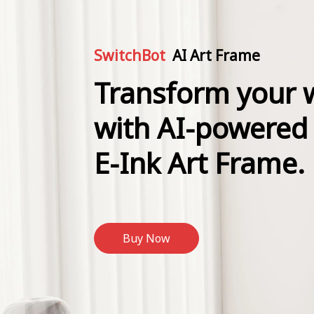
SwitchBot
AI Art Frame
Transform your w
with AI-powered
E-Ink Art Frame.
Buy Now