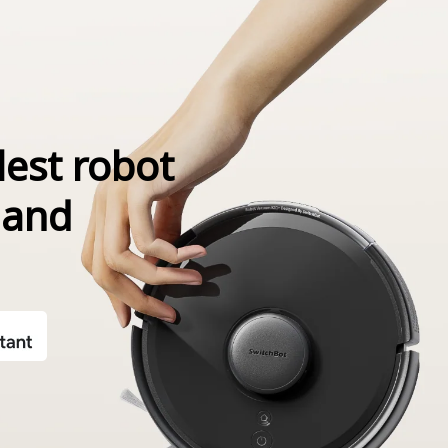
lest robot
 and