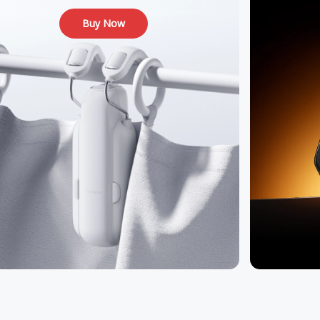
Buy Now