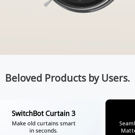
Beloved Products by Users.
SwitchBot Curtain 3
Make old curtains smart
Seaml
in seconds.
Matte