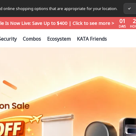
01
2
 online shopping options that are appropriate for your location.
le Is Now Live: Save Up to $400 | Click to see more >
DAYS
HO
01
2
le Is Now Live: Save Up to $400 | Click to see more >
DAYS
HO
01
2
le Is Now Live: Save Up to $400 | Click to see more >
Security
Combos
Ecosystem
KATA Friends
DAYS
HO