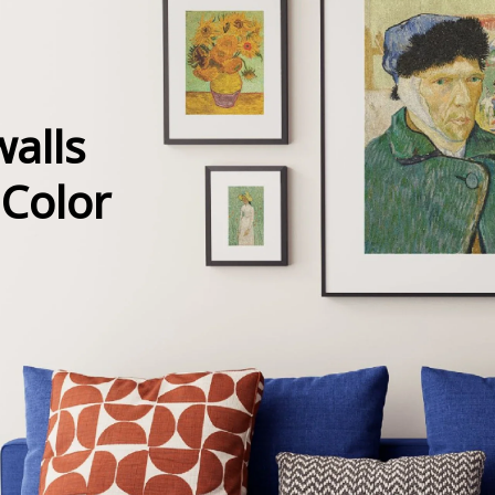
alls
 Color