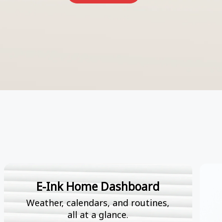
E-Ink Home Dashboard
Weather, calendars, and routines,
all at a glance.