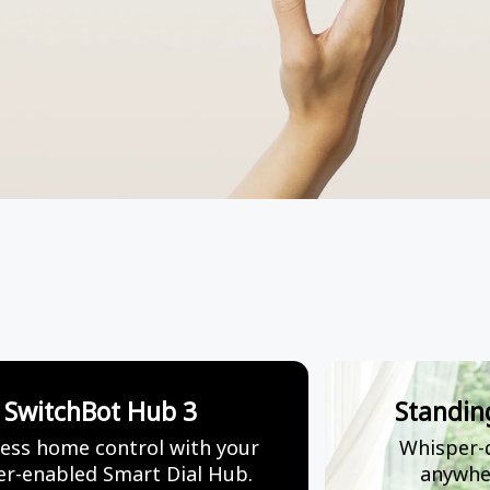
SwitchBot Hub 3
Standin
ess home control with your
Whisper-q
r-enabled Smart Dial Hub.
anywhe