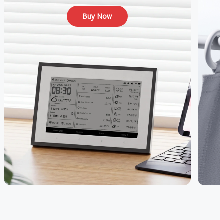
Buy Now