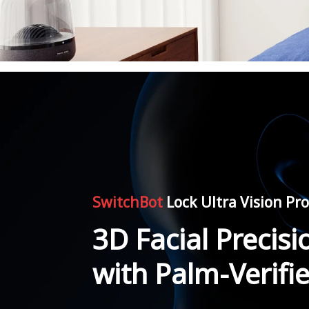
SwitchBot
Lock Ultra Vision P
3D Facial Precisi
with Palm-Verifi